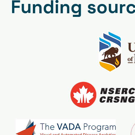
Funding sour