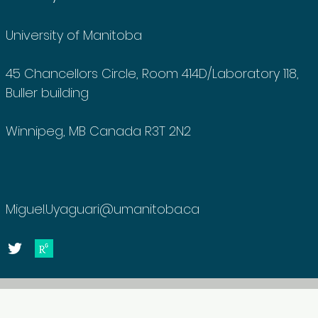
University of Manitoba
45 Chancellors Circle, Room 414D/Laboratory 118,
Buller building
Winnipeg, MB Canada R3T 2N2
Miguel.Uyaguari@umanitoba.ca