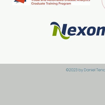
©2023 by Daniel Tena