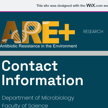
This site was designed with the
.com
web
HOME
RESEARCH
Contact
Information
Department of Microbiology
Faculty of Science